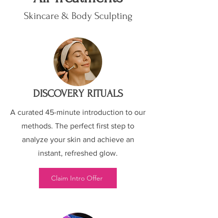
Skincare & Body Sculpting
DISCOVERY RITUALS
A curated 45-minute introduction to our
methods. The perfect first step to
analyze your skin and achieve an
instant, refreshed glow.
Claim Intro Offer