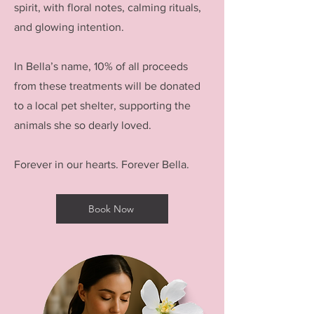
spirit, with floral notes, calming rituals,
and glowing intention.
In Bella’s name, 10% of all proceeds
from these treatments will be donated
to a local pet shelter, supporting the
animals she so dearly loved.
Forever in our hearts. Forever Bella.
Book Now