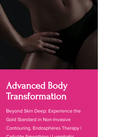
Advanced Body
Transformation
Beyond Skin Deep: Experience the
Gold Standard in Non-Invasive
Contouring. Endosphères Therapy |
Cellulite Smoothing | Lymphatic