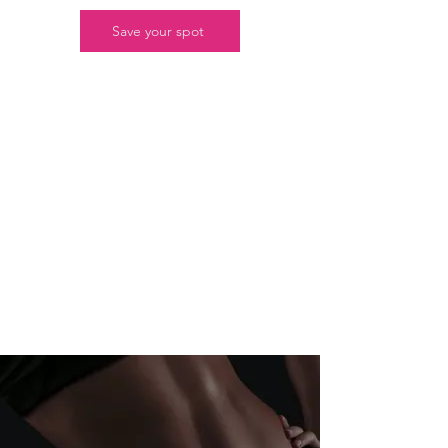
Save your spot