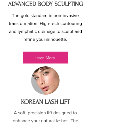
ADVANCED BODY SCULPTING
The gold standard in non-invasive
transformation. High-tech contouring
and lymphatic drainage to sculpt and
refine your silhouette.
Learn More
KOREAN LASH LIFT
A soft, precision lift designed to
enhance your natural lashes. The