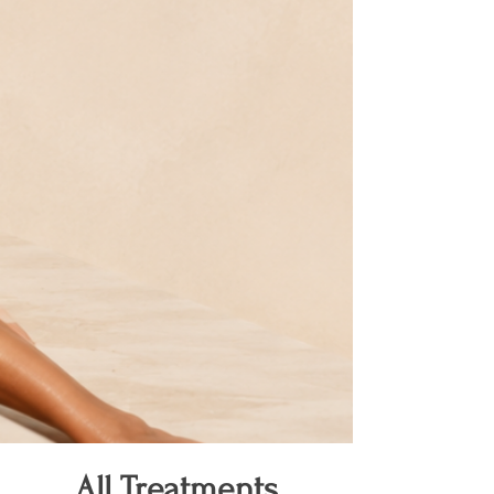
All Treatments