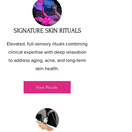
SIGNATURE SKIN RITUALS
Elevated, full-sensory rituals combining
clinical expertise with deep relaxation
to address aging, acne, and long-term
skin health.
View Rituals