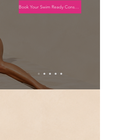
Book Your Swim Ready Consultation