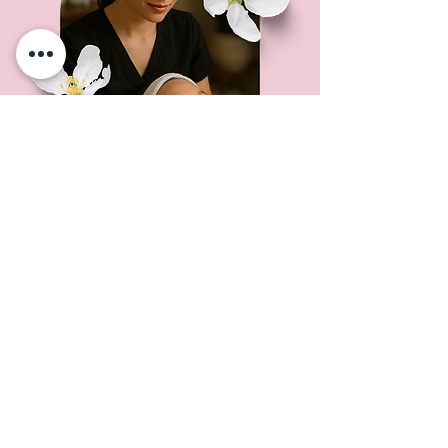
Not sure where to start?
Book a Skin Analysis.
$50 (Credited toward your first
treatment).
Book a Consultation