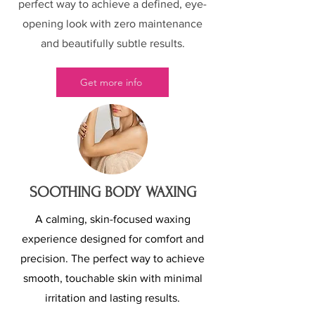
perfect way to achieve a defined, eye-
opening look with zero maintenance
and beautifully subtle results.
Get more info
SOOTHING BODY WAXING
A calming, skin-focused waxing
experience designed for comfort and
precision. The perfect way to achieve
smooth, touchable skin with minimal
irritation and lasting results.