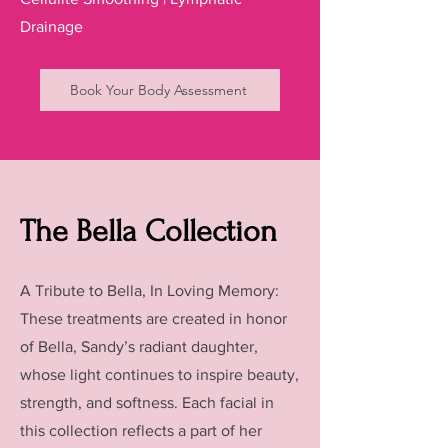
Drainage
Book Your Body Assessment
The Bella Collection
A Tribute to Bella, In Loving Memory:
These treatments are created in honor
of Bella, Sandy’s radiant daughter,
whose light continues to inspire beauty,
strength, and softness. Each facial in
this collection reflects a part of her