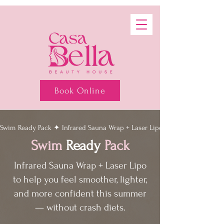
Book Online
Swim Ready Pack ✦ Infrared Sauna Wrap + Laser Lipo ✦ Summer body wit
Swim
Ready
Pack
Infrared Sauna Wrap + Laser Lipo
to help you feel smoother, lighter,
and more confident this summer
— without crash diets.