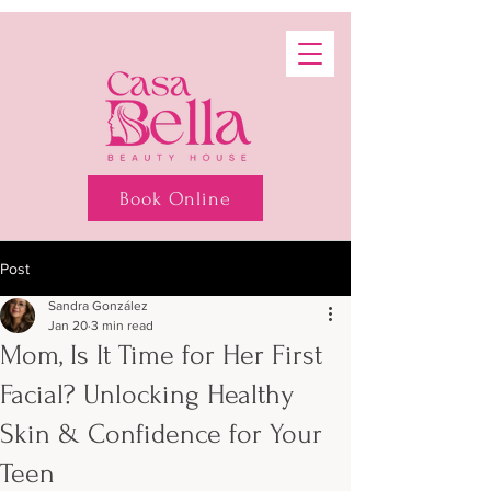
Book Online
Post
Sandra González
Jan 20
3 min read
Mom, Is It Time for Her First
Facial? Unlocking Healthy
Skin & Confidence for Your
Teen