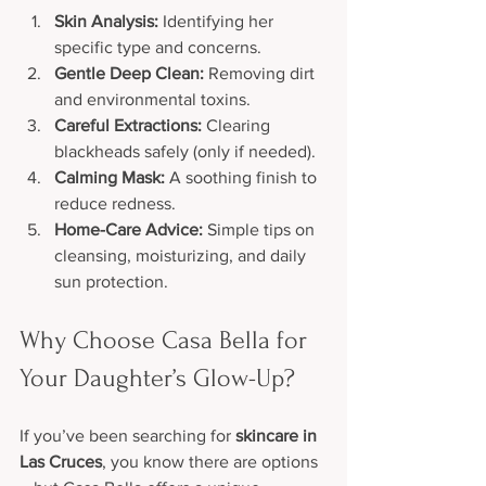
Skin Analysis:
 Identifying her 
specific type and concerns.
Gentle Deep Clean:
 Removing dirt 
and environmental toxins.
Careful Extractions:
 Clearing 
blackheads safely (only if needed).
Calming Mask:
 A soothing finish to 
reduce redness.
Home-Care Advice:
 Simple tips on 
cleansing, moisturizing, and daily 
sun protection.
Why Choose Casa Bella for 
Your Daughter’s Glow-Up?
If you’ve been searching for 
skincare in 
Las Cruces
, you know there are options