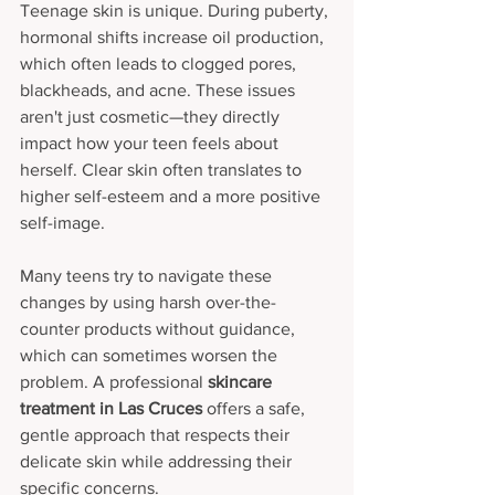
Teenage skin is unique. During puberty, 
hormonal shifts increase oil production, 
which often leads to clogged pores, 
blackheads, and acne. These issues 
aren't just cosmetic—they directly 
impact how your teen feels about 
herself. Clear skin often translates to 
higher self-esteem and a more positive 
self-image.
Many teens try to navigate these 
changes by using harsh over-the-
counter products without guidance, 
which can sometimes worsen the 
problem. A professional 
skincare 
treatment in Las Cruces
 offers a safe, 
gentle approach that respects their 
delicate skin while addressing their 
specific concerns.