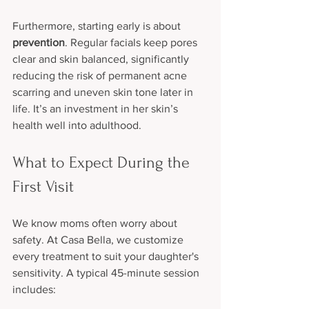
Furthermore, starting early is about 
prevention
. Regular facials keep pores 
clear and skin balanced, significantly 
reducing the risk of permanent acne 
scarring and uneven skin tone later in 
life. It’s an investment in her skin’s 
health well into adulthood.
What to Expect During the 
First Visit
We know moms often worry about 
safety. At Casa Bella, we customize 
every treatment to suit your daughter's 
sensitivity. A typical 45-minute session 
includes: