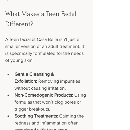
What Makes a Teen Facial 
Different?
A teen facial at Casa Bella isn't just a 
smaller version of an adult treatment. It 
is specifically formulated for the needs 
of young skin:
Gentle Cleansing & 
Exfoliation:
 Removing impurities 
without causing irritation.
Non-Comedogenic Products:
 Using 
formulas that won’t clog pores or 
trigger breakouts.
Soothing Treatments:
 Calming the 
redness and inflammation often 
associated with teen acne.