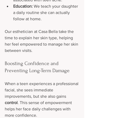
Education:
 We teach your daughter 
a daily routine she can actually 
follow at home.
Our esthetician at Casa Bella take the 
time to explain her skin type, helping 
her feel empowered to manage her skin 
between visits.
Boosting Confidence and 
Preventing Long-Term Damage
When a teen experiences a professional 
facial, she sees immediate 
improvements, but she also gains 
control
. This sense of empowerment 
helps her face daily challenges with 
more confidence.