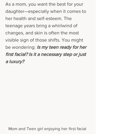
As a mom, you want the best for your 
daughter—especially when it comes to 
her health and self-esteem. The 
teenage years bring a whirlwind of 
changes, and skin is often the most 
visible sign of those shifts. You might 
be wondering: 
Is my teen ready for her 
first facial? Is it a necessary step or just 
a luxury?
Mom and Teen girl enjoying her first facial 