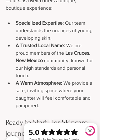
—but Casa Bella offers a unique, 
boutique experience:
Specialized Expertise:
 Our team 
understands the nuances of young, 
developing skin.
A Trusted Local Name:
 We are 
proud members of the 
Las Cruces, 
New Mexico
 community, known for 
our high standards and personal 
touch.
A Warm Atmosphere:
 We provide a 
safe, inviting space where your 
daughter will feel comfortable and 
pampered.
Ready to Start Her Skincare 
Journey?