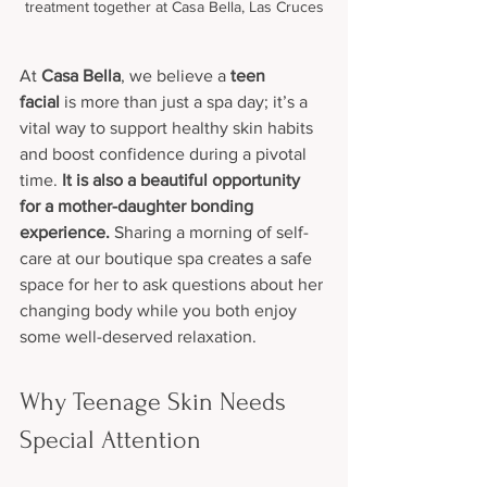
treatment together at Casa Bella, Las Cruces
At 
Casa Bella
, we believe a 
teen 
facial
 is more than just a spa day; it’s a 
vital way to support healthy skin habits 
and boost confidence during a pivotal 
time. 
It is also a beautiful opportunity 
for a mother-daughter bonding 
experience.
 Sharing a morning of self-
care at our boutique spa creates a safe 
space for her to ask questions about her 
changing body while you both enjoy 
some well-deserved relaxation.
Why Teenage Skin Needs 
Special Attention