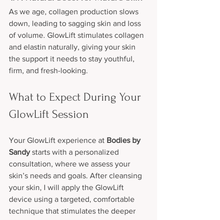
As we age, collagen production slows 
down, leading to sagging skin and loss 
of volume. GlowLift stimulates collagen 
and elastin naturally, giving your skin 
the support it needs to stay youthful, 
firm, and fresh-looking.
What to Expect During Your 
GlowLift Session
Your GlowLift experience at 
Bodies by 
Sandy
 starts with a personalized 
consultation, where we assess your 
skin’s needs and goals. After cleansing 
your skin, I will apply the GlowLift 
device using a targeted, comfortable 
technique that stimulates the deeper 