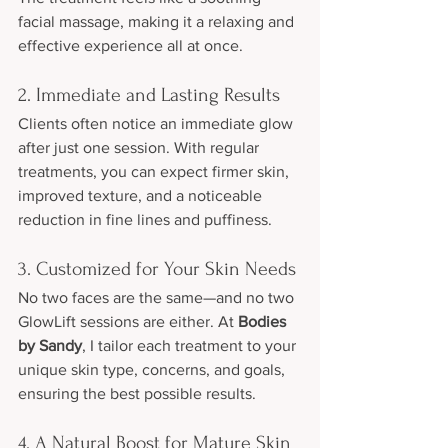
facial massage, making it a relaxing and 
effective experience all at once.
2. Immediate and Lasting Results
Clients often notice an immediate glow 
after just one session. With regular 
treatments, you can expect firmer skin, 
improved texture, and a noticeable 
reduction in fine lines and puffiness.
3. Customized for Your Skin Needs
No two faces are the same—and no two 
GlowLift sessions are either. At 
Bodies 
by Sandy
, I tailor each treatment to your 
unique skin type, concerns, and goals, 
ensuring the best possible results.
4. A Natural Boost for Mature Skin