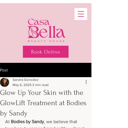
Book Online
Post
Sandra González
May 6, 2025
3 min read
Glow Up Your Skin with the
GlowLift Treatment at Bodies
by Sandy
At 
Bodies by Sandy
, we believe that 