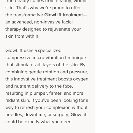
true beauty comes from healthy, vibrant 
skin. That’s why we’re proud to offer 
the transformative 
GlowLift treatment
—
an advanced, non-invasive facial 
therapy designed to rejuvenate your 
skin from within.
GlowLift uses a specialized 
compressive micro-vibration technique 
that stimulates all layers of the skin. By 
combining gentle rotation and pressure, 
this innovative treatment boosts oxygen 
and nutrient delivery to the face, 
resulting in plumper, firmer, and more 
radiant skin. If you’ve been looking for a 
way to refresh your complexion without 
needles, downtime, or surgery, GlowLift 
could be exactly what you need.