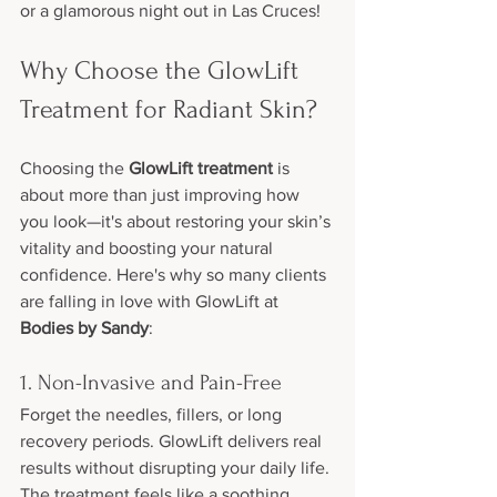
or a glamorous night out in Las Cruces!
Why Choose the GlowLift 
Treatment for Radiant Skin?
Choosing the 
GlowLift treatment
 is 
about more than just improving how 
you look—it's about restoring your skin’s 
vitality and boosting your natural 
confidence. Here's why so many clients 
are falling in love with GlowLift at 
Bodies by Sandy
:
1. Non-Invasive and Pain-Free
Forget the needles, fillers, or long 
recovery periods. GlowLift delivers real 
results without disrupting your daily life. 
The treatment feels like a soothing 