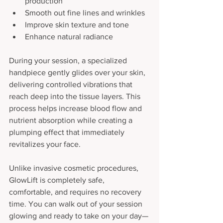
production
Smooth out fine lines and wrinkles
Improve skin texture and tone
Enhance natural radiance
During your session, a specialized 
handpiece gently glides over your skin, 
delivering controlled vibrations that 
reach deep into the tissue layers. This 
process helps increase blood flow and 
nutrient absorption while creating a 
plumping effect that immediately 
revitalizes your face.
Unlike invasive cosmetic procedures, 
GlowLift is completely safe, 
comfortable, and requires no recovery 
time. You can walk out of your session 
glowing and ready to take on your day—