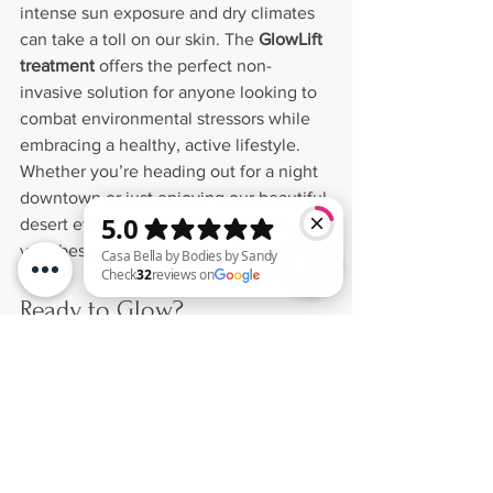
intense sun exposure and dry climates 
can take a toll on our skin. The 
GlowLift 
treatment
 offers the perfect non-
invasive solution for anyone looking to 
combat environmental stressors while 
embracing a healthy, active lifestyle.
Whether you’re heading out for a night 
downtown or just enjoying our beautiful 
desert evenings, GlowLift helps you put 
your best, most radiant face forward.
Ready to Glow?
Casa Bella by Bodies by Sandy Check 32 reviews on Google
Don’t wait for special occasions to treat 
yourself to radiant, youthful 
skin.Experience the GlowLift difference 
at 
Bodies by Sandy
—where every 
treatment is tailored to reveal the best 