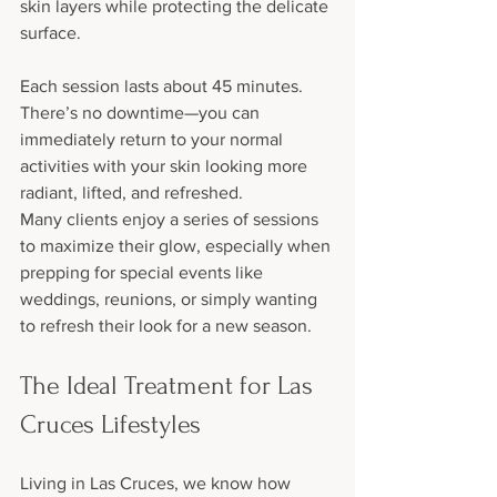
skin layers while protecting the delicate 
surface.
Each session lasts about 45 minutes. 
There’s no downtime—you can 
immediately return to your normal 
activities with your skin looking more 
radiant, lifted, and refreshed.
Many clients enjoy a series of sessions 
to maximize their glow, especially when 
prepping for special events like 
weddings, reunions, or simply wanting 
to refresh their look for a new season.
The Ideal Treatment for Las 
Cruces Lifestyles
Living in Las Cruces, we know how 