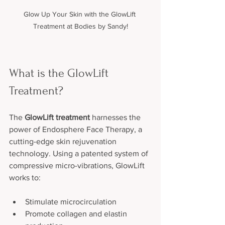
Glow Up Your Skin with the GlowLift 
Treatment at Bodies by Sandy!
What is the GlowLift 
Treatment?
The 
GlowLift treatment
 harnesses the 
power of Endosphere Face Therapy, a 
cutting-edge skin rejuvenation 
technology. Using a patented system of 
compressive micro-vibrations, GlowLift 
works to:
Stimulate microcirculation
Promote collagen and elastin 