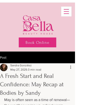
Book Online
Post
Sandra González
May 27, 2025
3 min read
A Fresh Start and Real
Confidence: May Recap at
Bodies by Sandy
May is often seen as a time of renewal—