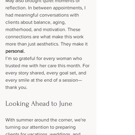
May also brought quiet moments of 
reflection. In between appointments, I 
had meaningful conversations with 
clients about balance, aging, 
motherhood, and motivation. These 
connections are what make this work 
more than just aesthetics. They make it 
personal.
I’m so grateful for every woman who 
trusted me with her care this month. For 
every story shared, every goal set, and 
every smile at the end of a session—
thank you.
Looking Ahead to June
With summer around the corner, we're 
turning our attention to preparing 
clients for vacations, weddings, and 