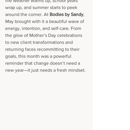
the weather warms up, school years 
wrap up, and summer starts to peek 
around the corner. At 
Bodies by Sandy
, 
May brought with it a beautiful wave of 
energy, intention, and self-care. From 
the glow of Mother’s Day celebrations 
to new client transformations and 
returning faces recommitting to their 
goals, this month was a powerful 
reminder that change doesn’t need a 
new year—it just needs a fresh mindset.