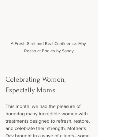
A Fresh Start and Real Confidence: May 
Recap at Bodies by Sandy
Celebrating Women, 
Especially Moms
This month, we had the pleasure of 
honoring many incredible women with 
treatments designed to refresh, restore, 
and celebrate their strength. Mother’s 
Day brought in a wave of clients—some 