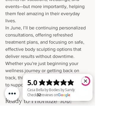
events—but more importantly, helping 
them feel amazing in their everyday 
lives.
In June, I’ll be continuing personalized 
consultations, offering refreshed 
treatment plans, and focusing on safe, 
effective body sculpting options that 
deliver results without downtime.
Whether you're just beginning your 
wellness journey or getting back on 
track, this is your moment. And I’m here 
to support you, every step of the way.
Ready to Prioritize 
You
?
Casa Bella by Bodies by Sandy Check 32 reviews on Google
If May taught us anything, it’s that self-
care isn’t seasonal—it’s a necessity. 
Whether you’re a mom, a busy 