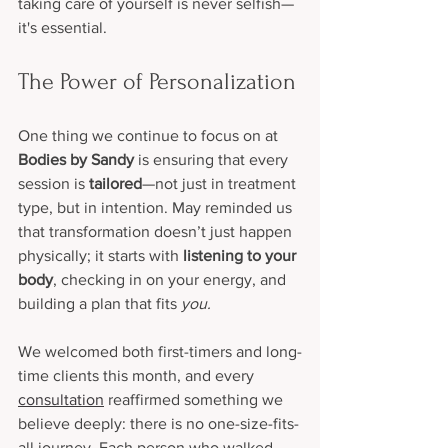
taking care of yourself is never selfish—
it's essential.
The Power of Personalization
One thing we continue to focus on at 
Bodies by Sandy
 is ensuring that every 
session is 
tailored
—not just in treatment 
type, but in intention. May reminded us 
that transformation doesn’t just happen 
physically; it starts with 
listening to your 
body
, checking in on your energy, and 
building a plan that fits 
you.
We welcomed both first-timers and long-
time clients this month, and every 
consultation
 reaffirmed something we 
believe deeply: there is no one-size-fits-
all journey. Each person who walked 