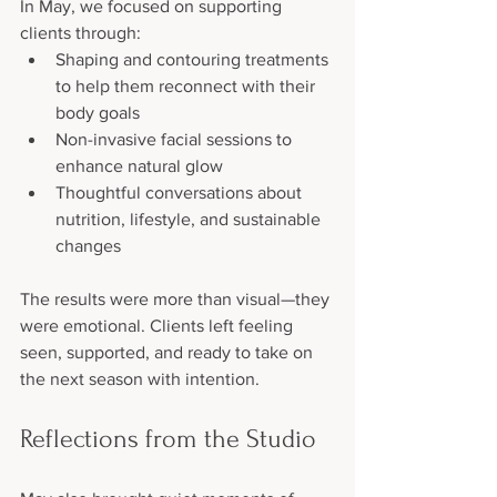
In May, we focused on supporting 
clients through:
Shaping and contouring treatments 
to help them reconnect with their 
body goals
Non-invasive facial sessions to 
enhance natural glow
Thoughtful conversations about 
nutrition, lifestyle, and sustainable 
changes
The results were more than visual—they 
were emotional. Clients left feeling 
seen, supported, and ready to take on 
the next season with intention.
Reflections from the Studio