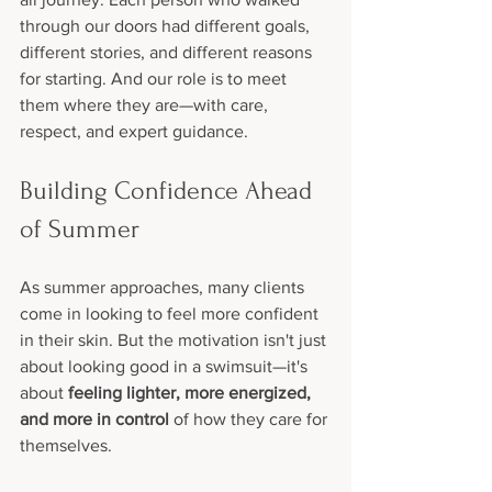
through our doors had different goals, 
different stories, and different reasons 
for starting. And our role is to meet 
them where they are—with care, 
respect, and expert guidance.
Building Confidence Ahead 
of Summer
As summer approaches, many clients 
come in looking to feel more confident 
in their skin. But the motivation isn't just 
about looking good in a swimsuit—it's 
about 
feeling lighter, more energized, 
and more in control
 of how they care for 
themselves.