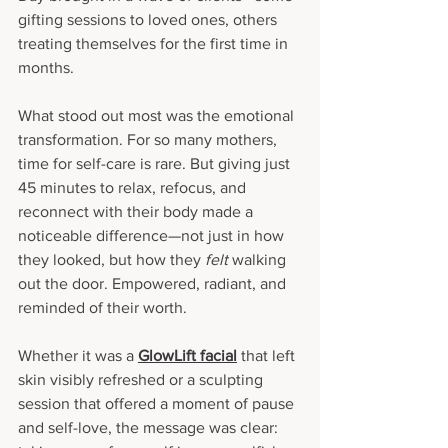
gifting sessions to loved ones, others 
treating themselves for the first time in 
months.
What stood out most was the emotional 
transformation. For so many mothers, 
time for self-care is rare. But giving just 
45 minutes to relax, refocus, and 
reconnect with their body made a 
noticeable difference—not just in how 
they looked, but how they 
felt
 walking 
out the door. Empowered, radiant, and 
reminded of their worth.
Whether it was a 
GlowLift facial
 that left 
skin visibly refreshed or a sculpting 
session that offered a moment of pause 
and self-love, the message was clear: 